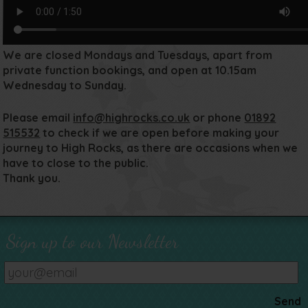
We are closed Mondays and Tuesdays, apart from
private function bookings, and open at 10.15am
Wednesday to Sunday.
Please email
info@highrocks.co.uk
or phone
01892
515532
to check if we are open before making your
journey to High Rocks, as there are occasions when we
have to close to the public.
Thank you.
Sign up to our Newsletter