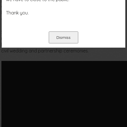
just a few minutes drive from Tunbridge Wells town centre,
and with ample parking. With so much to offer we have
become one of the most attractive venues in the south
Thank you.
east of England.
Situated within the High Rocks complex there are three
Dismiss
magnificent oak beamed function rooms, each with its own
bar, dance floor and late licence. We are also licensed for
civil wedding and partnership ceremonies.