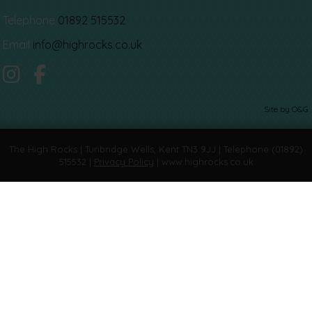
Telephone
01892 515532
Email
info@highrocks.co.uk
Site by O&G
The High Rocks | Tunbridge Wells, Kent TN3 9JJ | Telephone (01892)
515532 |
Privacy Policy
| www.highrocks.co.uk